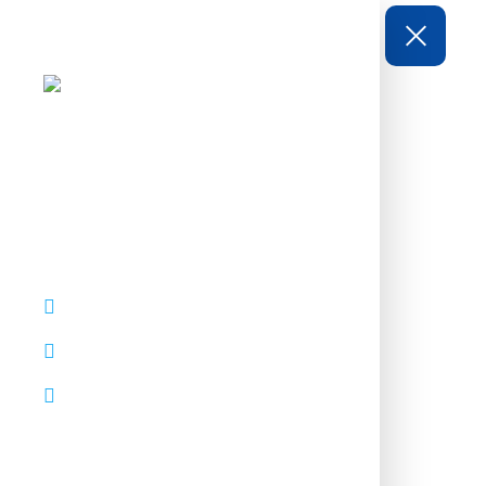
CONTACTS
92 Bowery St., NY 10013
thepascal@mail.com
+1 800 123 456 789