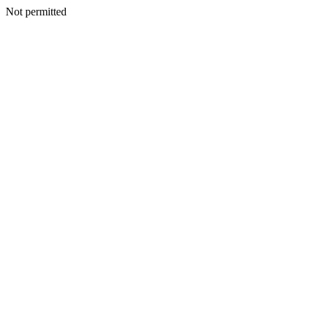
Not permitted