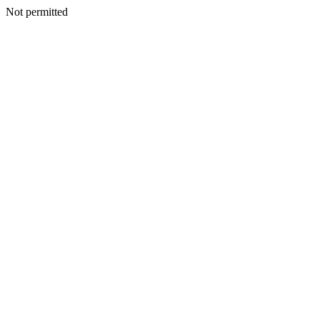
Not permitted