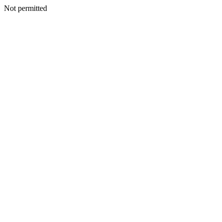
Not permitted